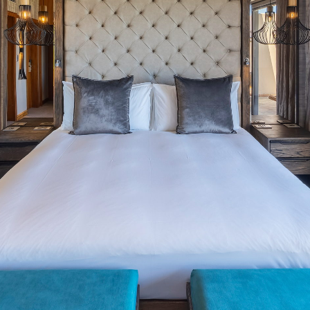
Drag the panorama with the
left mouse button to rotate.
Use the scroll wheel to zoom
In and out.