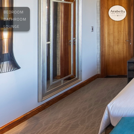
BEDROOM
BATHROOM
LOUNGE