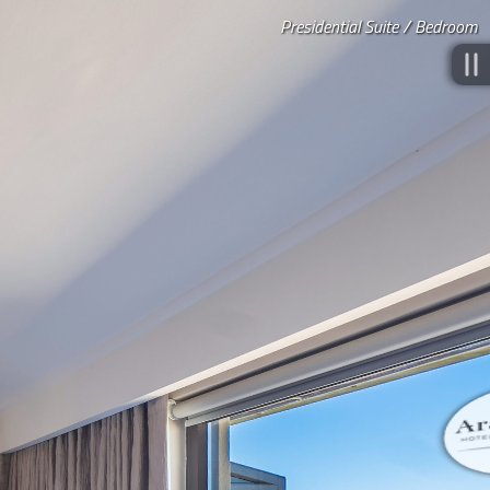
Presidential Suite / Bedroom